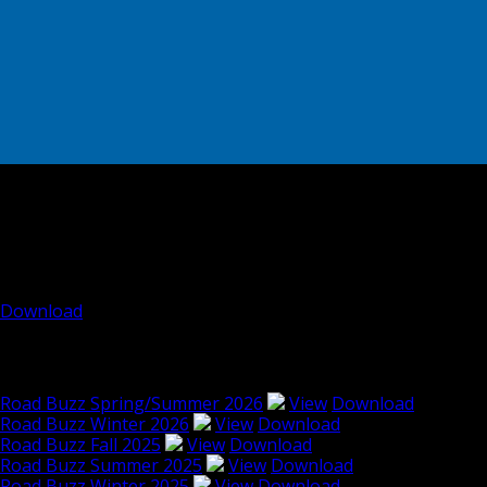
Spring/Summer 2021
Spring/Summer 2021
Download
Read other issues of RoadBuzz
Road Buzz Spring/Summer 2026
View
Download
Road Buzz Winter 2026
View
Download
Road Buzz Fall 2025
View
Download
Road Buzz Summer 2025
View
Download
Road Buzz Winter 2025
View
Download