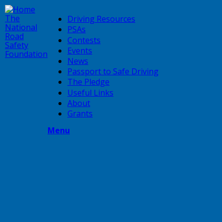
Skip
to
The
Driving Resources
main
National
PSAs
content
Road
Contests
Safety
Events
Foundation
News
Passport to Safe Driving
The Pledge
Useful Links
About
Grants
Menu