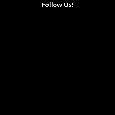
Follow Us!