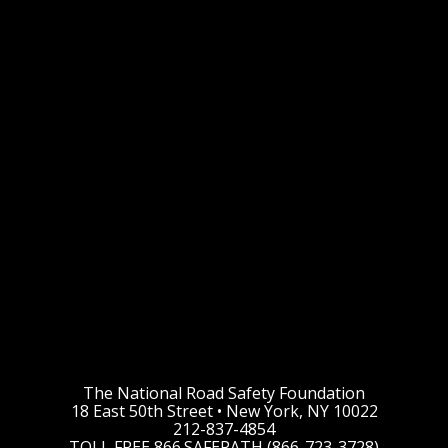
The National Road Safety Foundation
18 East 50th Street • New York, NY 10022
212-837-4854
TOLL FREE 866.SAFEPATH (866-723-3728)