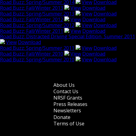
Road Buzz: Spring/Summer 2014
View
Download
Road Buzz: Fall/Winter 2013
View
Download
Road Buzz: Spring/Summer 2013
View
Download
Road Buzz: Fall/Winter 2012
View
Download
Road Buzz: Spring/Summer 2012
View
Download
Road Buzz: Fall/Winter 2011
View
Download
Road Buzz: Distracted Driving Special Edition, Summer 2011
View
Download
Road Buzz: Spring/Summer 2011
View
Download
Road Buzz: Fall/Winter 2010
View
Download
Road Buzz: Spring/Summer 2010
View
Download
Browse older issues
About Us
Footer
Contact Us
NRSF Grants
menu
Press Releases
Newsletters
Donate
Terms of Use