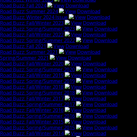
Road Buzz: Fall 2024
View
Download
Road Buzz: Summer 2024
View
Download
Road Buzz: Winter 2024 Issue
View
Download
Road Buzz: Fall/Winter 2023
View
Download
Road Buzz: Spring/Summer 2023
View
Download
Road Buzz: Fall/Winter 2022
View
Download
Road Buzz: Spring/Summer 2022
View
Download
Road Buzz: Fall 2021
View
Download
Road Buzz: Summer 2021
View
Download
Spring/Summer 2021
View
Download
Road Buzz: Fall/Winter 2020
View
Download
Road Buzz: Spring/Summer 2020
View
Download
Road Buzz: Fall/Winter 2019
View
Download
Road Buzz: Spring/Summer 2019
View
Download
Road Buzz: Fall/Winter 2018
View
Download
Road Buzz: Spring/Summer 2018
View
Download
Road Buzz: Fall/Winter 2017
View
Download
Road Buzz: Spring/Summer 2017
View
Download
Road Buzz: Fall/Winter 2016
View
Download
Road Buzz: Spring/Summer 2016
View
Download
Road Buzz: Fall/Winter 2015
View
Download
Road Buzz: Spring/Summer 2015
View
Download
Road Buzz: Fall/Winter 2014
View
Download