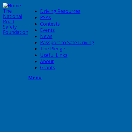
Skip
to
The
Driving Resources
main
National
PSAs
content
Road
Contests
Safety
Events
Foundation
News
Passport to Safe Driving
The Pledge
Useful Links
About
Grants
Menu