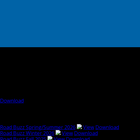
Road Buzz: Spring/Summer
2010
Road Buzz: Spring/Summer 2010
Download
Read other issues of RoadBuzz
Road Buzz Spring/Summer 2026
View
Download
Road Buzz Winter 2026
View
Download
Road Buzz Fall 2025
View
Download