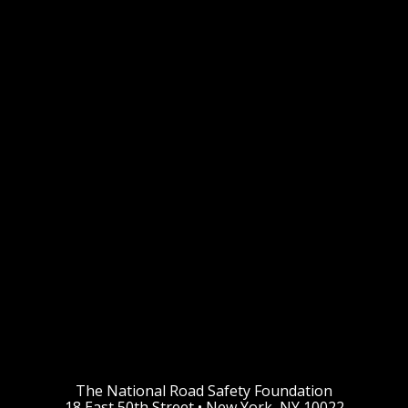
The National Road Safety Foundation
18 East 50th Street • New York, NY 10022