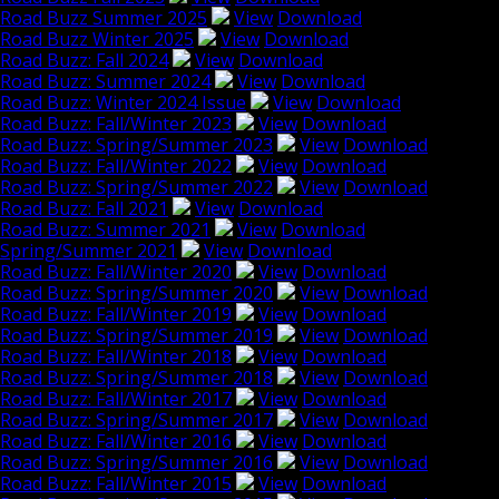
Road Buzz Summer 2025
View
Download
Road Buzz Winter 2025
View
Download
Road Buzz: Fall 2024
View
Download
Road Buzz: Summer 2024
View
Download
Road Buzz: Winter 2024 Issue
View
Download
Road Buzz: Fall/Winter 2023
View
Download
Road Buzz: Spring/Summer 2023
View
Download
Road Buzz: Fall/Winter 2022
View
Download
Road Buzz: Spring/Summer 2022
View
Download
Road Buzz: Fall 2021
View
Download
Road Buzz: Summer 2021
View
Download
Spring/Summer 2021
View
Download
Road Buzz: Fall/Winter 2020
View
Download
Road Buzz: Spring/Summer 2020
View
Download
Road Buzz: Fall/Winter 2019
View
Download
Road Buzz: Spring/Summer 2019
View
Download
Road Buzz: Fall/Winter 2018
View
Download
Road Buzz: Spring/Summer 2018
View
Download
Road Buzz: Fall/Winter 2017
View
Download
Road Buzz: Spring/Summer 2017
View
Download
Road Buzz: Fall/Winter 2016
View
Download
Road Buzz: Spring/Summer 2016
View
Download
Road Buzz: Fall/Winter 2015
View
Download