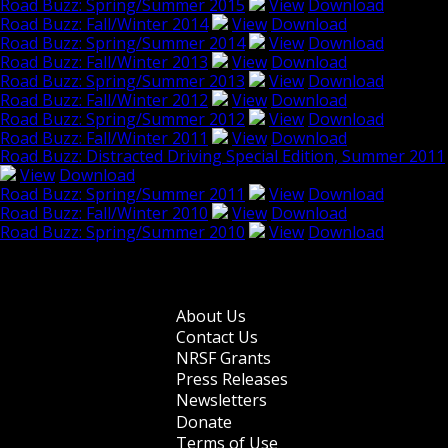
Road Buzz: Spring/Summer 2015
View
Download
Road Buzz: Fall/Winter 2014
View
Download
Road Buzz: Spring/Summer 2014
View
Download
Road Buzz: Fall/Winter 2013
View
Download
Road Buzz: Spring/Summer 2013
View
Download
Road Buzz: Fall/Winter 2012
View
Download
Road Buzz: Spring/Summer 2012
View
Download
Road Buzz: Fall/Winter 2011
View
Download
Road Buzz: Distracted Driving Special Edition, Summer 2011
View
Download
Road Buzz: Spring/Summer 2011
View
Download
Road Buzz: Fall/Winter 2010
View
Download
Road Buzz: Spring/Summer 2010
View
Download
Browse older issues
About Us
Footer
Contact Us
NRSF Grants
menu
Press Releases
Newsletters
Donate
Terms of Use