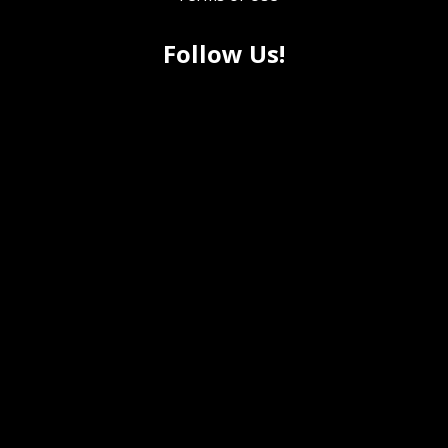
Follow Us!