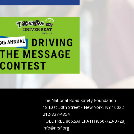
The National Road Safety Foundation
18 East 50th Street • New York, NY 10022
212-837-4854
TOLL FREE 866.SAFEPATH (866-723-3728)
info@nrsf.org