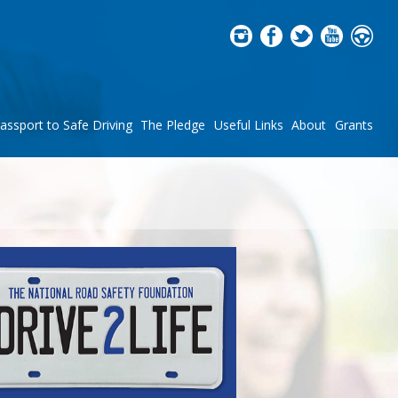
assport to Safe Driving
The Pledge
Useful Links
About
Grants