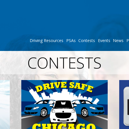
Driving Resources
PSAs
Contests
Events
News
P
CONTESTS