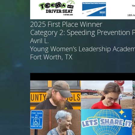
2025
First Place Winner
Category 2: Speeding Prevention 
Avril L.
Young Women’s Leadership Acade
Fort Worth, TX