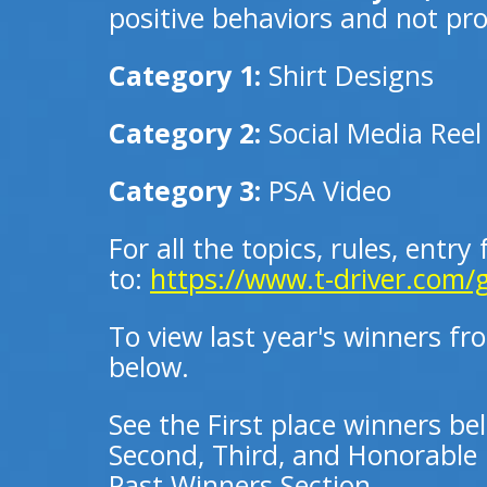
positive behaviors and not prom
Category 1:
Shirt Designs
Category 2:
Social Media Reel
Category 3:
PSA Video
For all the topics, rules, entry
to:
https://www.t-driver.com/
To view last year's winners fr
below.
See the First place winners be
Second, Third, and Honorable 
Past Winners Section.