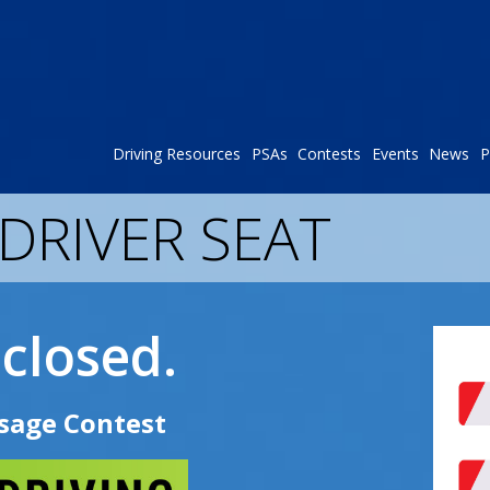
Driving Resources
PSAs
Contests
Events
News
P
 DRIVER SEAT
closed.
sage Contest