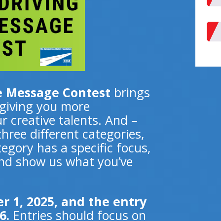
he Message Contest
brings
 giving you more
r creative talents. And –
ree different categories,
egory has a specific focus,
 and show us what you’ve
 1, 2025, and the entry
6.
Entries should focus on