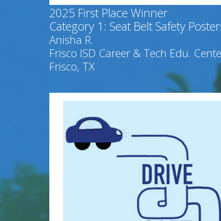
2025
First Place Winner
Category 1: Seat Belt Safety Poster
Anisha R.
Frisco ISD Career & Tech Edu. Cente
Frisco, TX