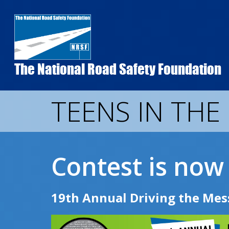
Skip
to
main
content
The National Road Safety Foundation
TEENS IN THE
Contest is now 
19th Annual Driving the Mes