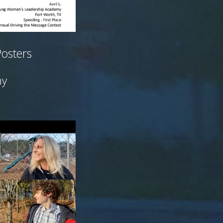
Posters
my