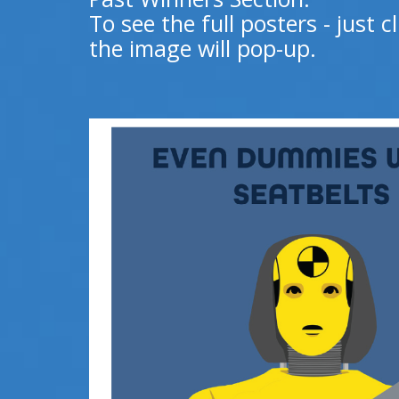
To see the full posters - just 
the image will pop-up.