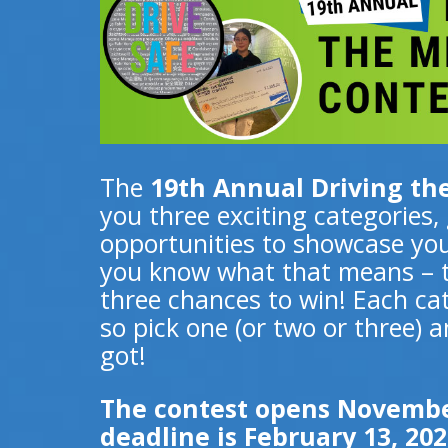
The
19th Annual Driving t
you three exciting categories,
opportunities to showcase you
you know what that means – th
three chances to win! Each cat
so pick one (or two or three)
got!
The contest opens November
deadline is February 13, 202