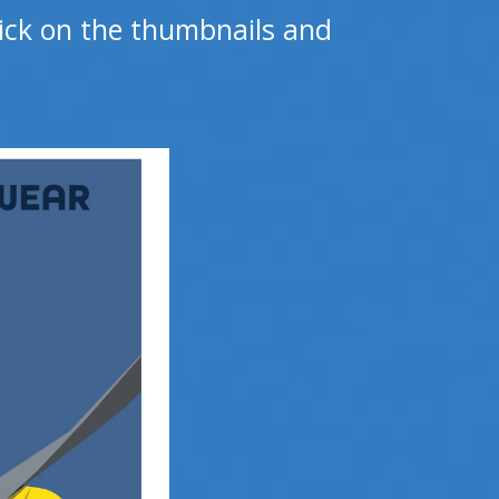
click on the thumbnails and