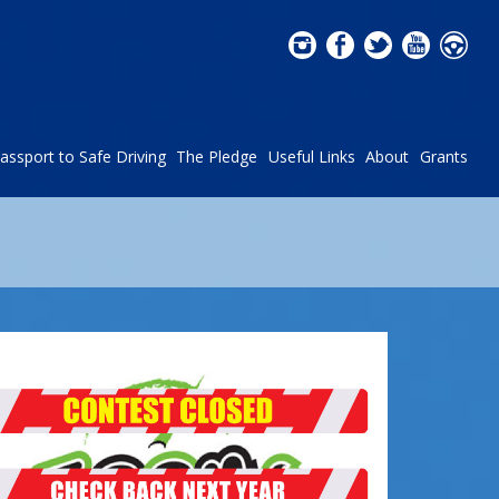
assport to Safe Driving
The Pledge
Useful Links
About
Grants