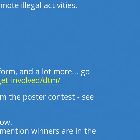
ote illegal activities.
 form, and a lot more... go
get-involved/dtm/
om the poster contest - see
low.
mention winners are in the