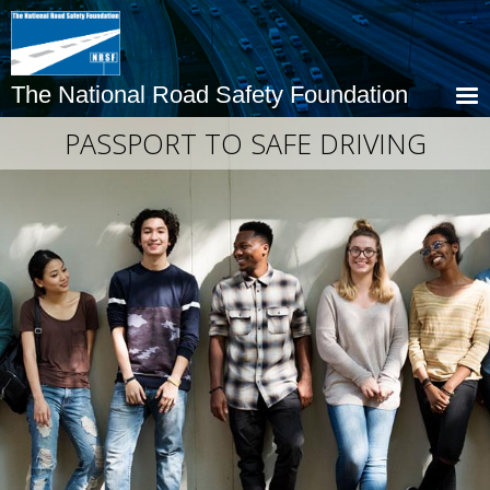
Skip
to
main
content
The National Road Safety Foundation
PASSPORT TO SAFE DRIVING