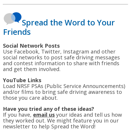
Spread the Word to Your
Friends
Social Network Posts
Use Facebook, Twitter, Instagram and other
social networks to post safe driving messages
and contest information to share with friends
and get them involved.
YouTube Links
Load NRSF PSAs (Public Service Announcements)
and/or films to bring safe driving awareness to
those you care about.
Have you tried any of these ideas?
If you have,
email us
your ideas and tell us how
they worked out. We might feature you in our
newsletter to help Spread the Word!