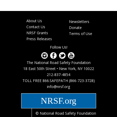
About Us
Newsletters
Footer
Contact Us
Donate
menu
NRSF Grants
Terms of Use
Press Releases
Follow Us!
The National Road Safety Foundation
18 East 50th Street • New York, NY 10022
212-837-4854
TOLL FREE 866.SAFEPATH (866-723-3728)
info@nrsf.org
NRSF.org
© National Road Safety Foundation