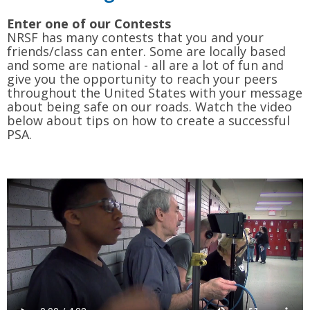
Enter one of our Contests
NRSF has many contests that you and your
friends/class can enter. Some are locally based
and some are national - all are a lot of fun and
give you the opportunity to reach your peers
throughout the United States with your message
about being safe on our roads. Watch the video
below about tips on how to create a successful
PSA.