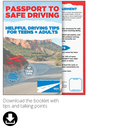
Download the booklet with
tips and talking points