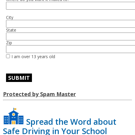
City
State
Zip
I am over 13 years old
Protected by Spam Master
Spread the Word about
Safe Driving in Your School