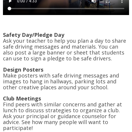
Safety Day/Pledge Day
Ask your teacher to help you plan a day to share
safe driving messages and materials. You can
also post a large banner or sheet that students
can use to sign a pledge to be safe drivers.
Design Posters
Make posters with safe driving messages and
images to hang in hallways, parking lots and
other creative places around your school.
Club Meetings
Find peers with similar concerns and gather at
lunch to discuss strategies to organize a club.
Ask your principal or guidance counselor for
advice. See how many people will want to
participate!