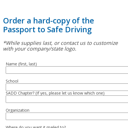
Order a hard-copy of the
Passport to Safe Driving
*While supplies last, or contact us to customize
with your company/state logo.
Name (first, last)
School
SADD Chapter? (If yes, please let us know which one)
Organization
Where do you want it mailed to?