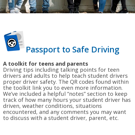
Passport to Safe Driving
A toolkit for teens and parents
Driving tips including talking points for teen
drivers and adults to help teach student drivers
proper driver safety. The QR codes found within
the toolkit link you to even more information.
We’ve included a helpful “notes” section to keep
track of how many hours your student driver has
driven, weather conditions, situations
encountered, and any comments you may want
to discuss with a student driver, parent, etc.