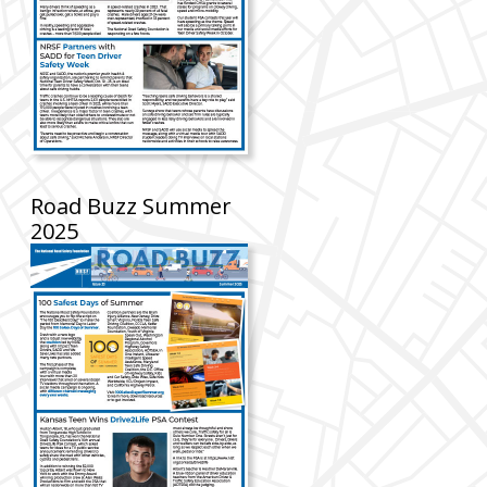
Road Buzz Summer
2025