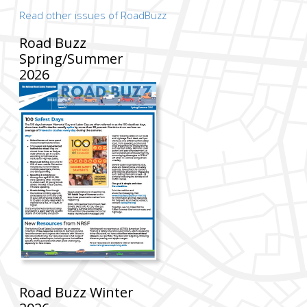
Read other issues of RoadBuzz
Road Buzz
Spring/Summer
2026
Road Buzz Winter