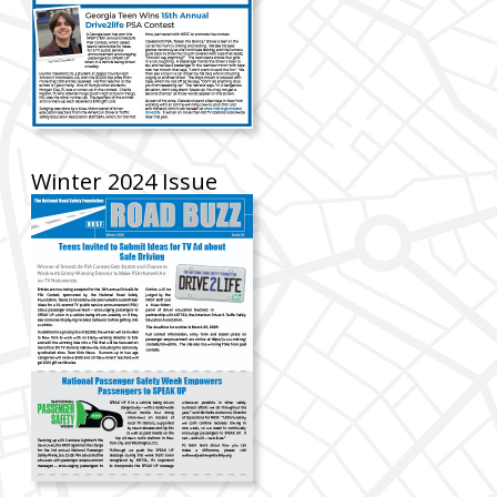
Winter 2024 Issue