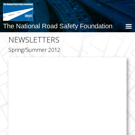
Skip
to
main
content
The National Road Safety Foundation
NEWSLETTERS
Spring/Summer 2012