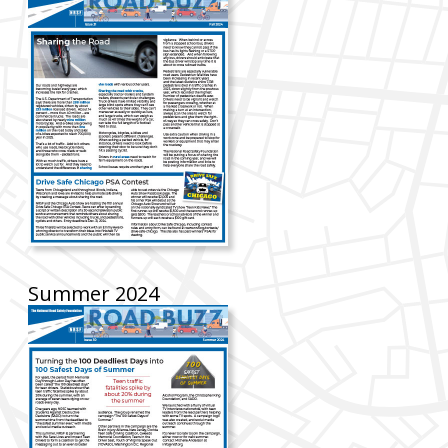
Summer 2024