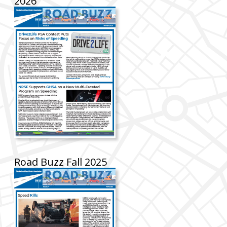
2026
Road Buzz Fall 2025