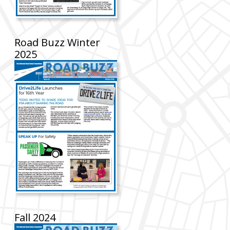
Road Buzz Winter
2025
Fall 2024