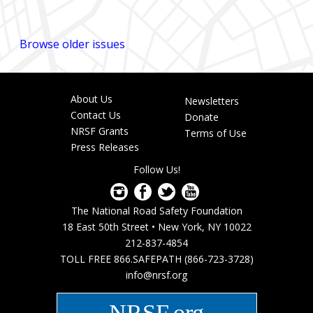
Browse older issues
About Us
Newsletters
Footer
Contact Us
Donate
menu
NRSF Grants
Terms of Use
Press Releases
Follow Us!
The National Road Safety Foundation
18 East 50th Street • New York, NY 10022
212-837-4854
TOLL FREE 866.SAFEPATH (866-723-3728)
info@nrsf.org
NRSF.org