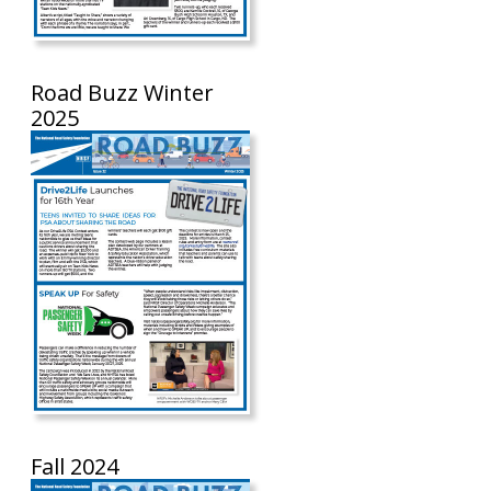
Road Buzz Winter
2025
Fall 2024