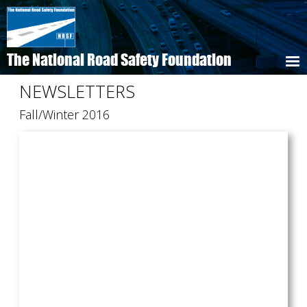
Skip
to
main
content
The National Road Safety Foundation
NEWSLETTERS
Fall/Winter 2016