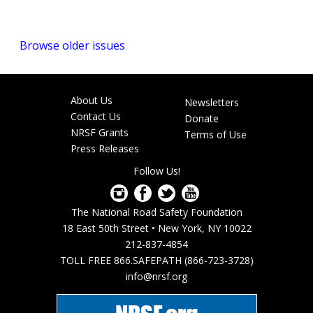
Browse older issues
About Us
Newsletters
Footer
Contact Us
Donate
menu
NRSF Grants
Terms of Use
Press Releases
Follow Us!
The National Road Safety Foundation
18 East 50th Street • New York, NY 10022
212-837-4854
TOLL FREE 866.SAFEPATH (866-723-3728)
info@nrsf.org