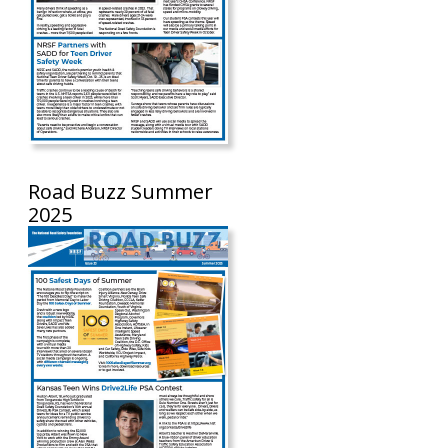
Road Buzz Summer
2025