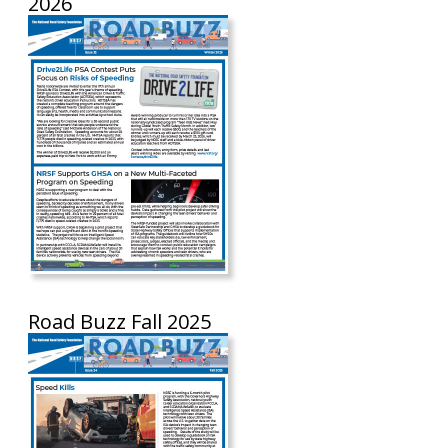
2026
Road Buzz Fall 2025