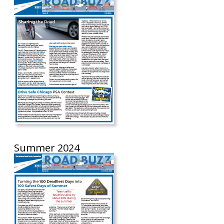
Summer 2024