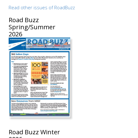
Read other issues of RoadBuzz
Road Buzz
Spring/Summer
2026
Road Buzz Winter