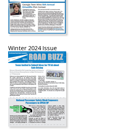
Winter 2024 Issue