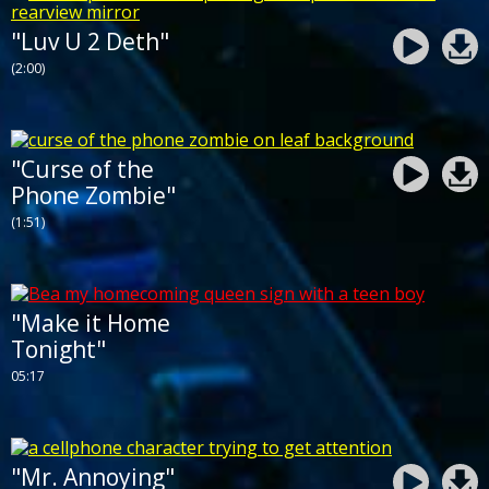
"Luv U 2 Deth"
(2:00)
"Curse of the
Phone Zombie"
(1:51)
"Make it Home
Tonight"
05:17
"Mr. Annoying"