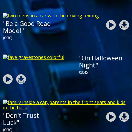
"Be a Good Road
Model"
(0:30)
"On Halloween
Night"
03:45
"Don't Trust
Luck"
(0:30)