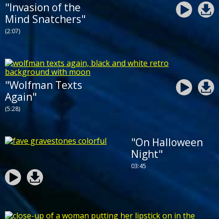
"Invasion of the
Mind Snatchers"
(2:07)
"Wolfman Texts
Again"
(5:28)
"On Halloween
Night"
03:45