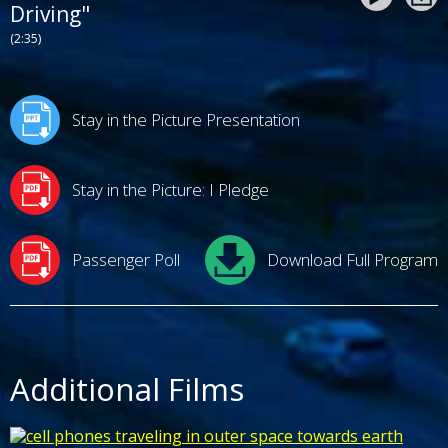
Driving"
(2:35)
Stay in the Picture Presentation
Stay in the Picture: I Pledge
Passenger Poll
Download Full Program
Additional Films