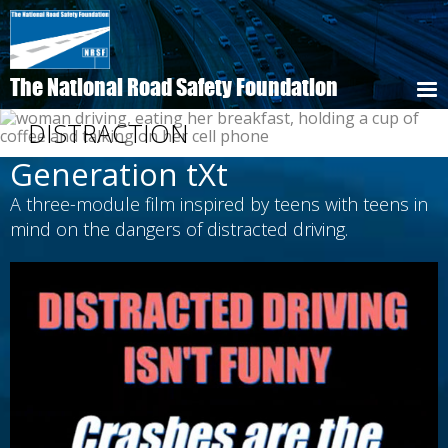
Skip
to
main
content
The National Road Safety Foundation
DISTRACTION
Generation tXt
A three-module film inspired by teens with teens in
mind on the dangers of distracted driving.