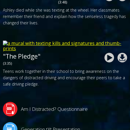
(3:48)
Ashley died while she was texting at the wheel. Her classmates
remember their friend and explain how the senseless tragedy has
changed their lives.
"The Pledge"
(3:35)
Teens work together in their school to bring awareness on the
dangers of distracted driving and encourage their peers to take a
safe driving pledge.
Am I Distracted? Questionnaire
Generation tXt Presentation