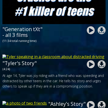
"Generation tXt"
- all 3 films
(11:34 total running time)
"Tyler's Story"
(4:24)
At age 14, Tyler was joy riding with a friend who was speeding and
distracted by other teens in the car. He tells his story and urges
others to speak up if they are in a compromising position.
"Ashley’s Story"