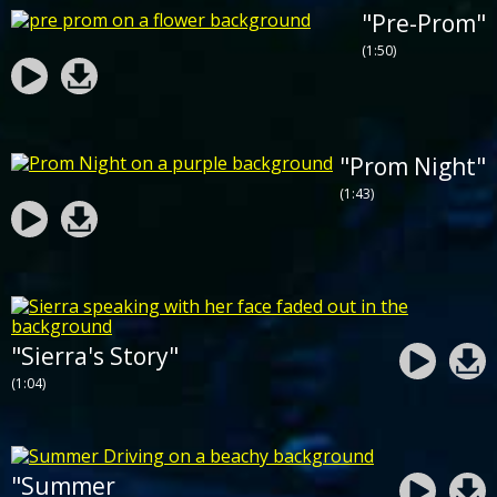
"Pre-Prom"
(1:50)
"Prom Night"
(1:43)
"Sierra's Story"
(1:04)
"Summer