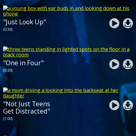
"Just Look Up"
(0:30)
"One in Four"
(0:30)
"Not Just Teens
Get Distracted"
(1:00)