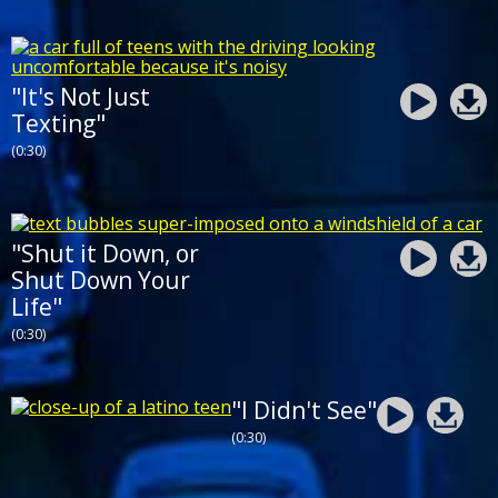
"It's Not Just
Texting"
(0:30)
"Shut it Down, or
Shut Down Your
Life"
(0:30)
"I Didn't See"
(0:30)