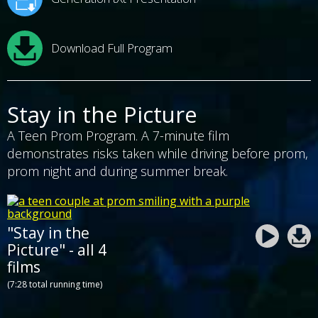
Download Full Program
Stay in the Picture
A Teen Prom Program. A 7-minute film
demonstrates risks taken while driving before prom,
prom night and during summer break.
"Stay in the
Picture" - all 4
films
(7:28 total running time)