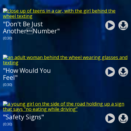
"Don't Be Just
AnotherNumber"
(0:30)
"How Would You
Feel"
(0:30)
"Safety Signs"
(0:30)