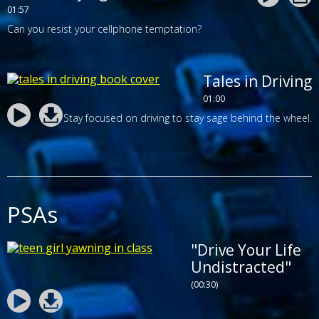
01:57
Can you resist your cellphone temptation?
Tales in Driving
01:00
Stay focused on driving to stay sage behind the wheel.
PSAs
"Drive Your Life
Undistracted"
(00:30)