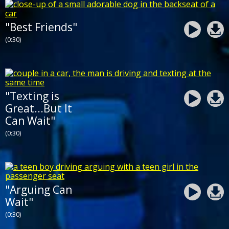
"Best Friends"
(0:30)
"Texting is
Great...But It
Can Wait"
(0:30)
"Arguing Can
Wait"
(0:30)