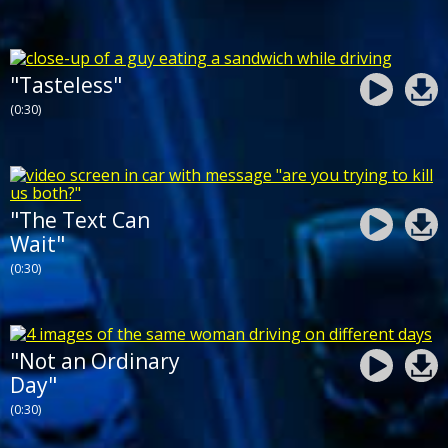
"Tasteless"
(0:30)
"The Text Can
Wait"
(0:30)
"Not an Ordinary
Day"
(0:30)