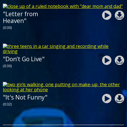
"Letter from
Heaven"
(0:30)
"Don’t Go Live"
(0:30)
"It's Not Funny"
(0:32)