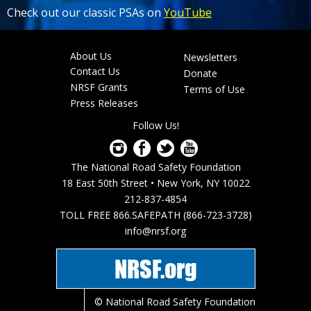
Check out our classic PSAs on
YouTube
About Us
Newsletters
Footer
Contact Us
Donate
menu
NRSF Grants
Terms of Use
Press Releases
Follow Us!
The National Road Safety Foundation
18 East 50th Street • New York, NY 10022
212-837-4854
TOLL FREE 866.SAFEPATH (866-723-3728)
info@nrsf.org
NRSF.org
© National Road Safety Foundation