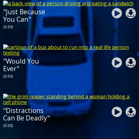
"Just Because
You Can"
(0:30)
"Would You
Ever"
(0:30)
"Distractions
Can Be Deadly"
(0:30)